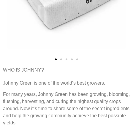
WHO IS JOHNNY?
Johnny Green is one of the world’s best growers.
For many years, Johnny Green has been growing, blooming,
flushing, harvesting, and curing the highest quality crops
around. Now it’s time to share some of the secret ingredients
and help the growing community achieve the best possible
yields.