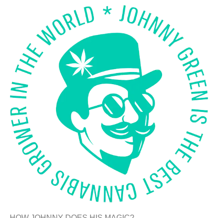
HOW JOHNNY DOES HIS MAGIC?