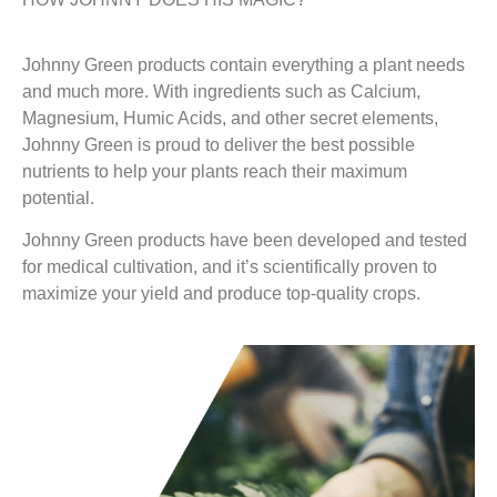
Johnny Green products contain everything a plant needs
and much more. With ingredients such as Calcium,
Magnesium, Humic Acids, and other secret elements,
Johnny Green is proud to deliver the best possible
nutrients to help your plants reach their maximum
potential.
Johnny Green products have been developed and tested
for medical cultivation, and it’s scientifically proven to
maximize your yield and produce top-quality crops.