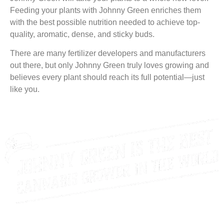
Feeding your plants with Johnny Green enriches them
with the best possible nutrition needed to achieve top-
quality, aromatic, dense, and sticky buds.
There are many fertilizer developers and manufacturers
out there, but only Johnny Green truly loves growing and
believes every plant should reach its full potential—just
like you.