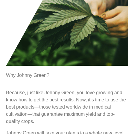
Why Johnny Green?
Because, just like Johnny Green, you love growing and
know how to get the best results. Now, it’s time to use the
best products—those tested worldwide in medical
cultivation—that guarantee maximum yield and top-
quality crops.
Johnny Green will take your plants to a whole new level.