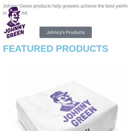
Johnny Green products help growers achieve the best yields
in the world.
Johnny's Products
FEATURED PRODUCTS