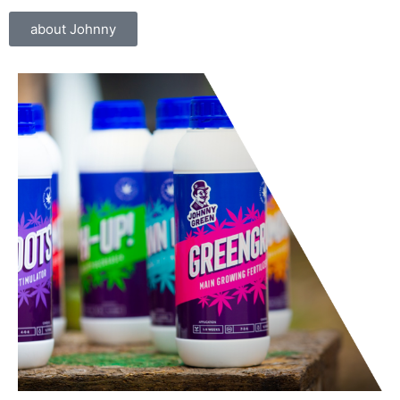
about Johnny