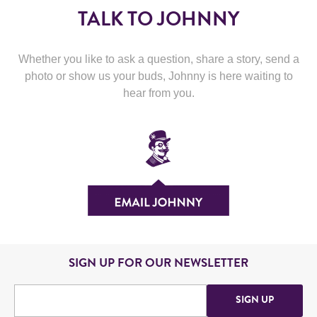
TALK TO JOHNNY
Whether you like to ask a question, share a story, send a
photo or show us your buds, Johnny is here waiting to
hear from you.
SIGN UP FOR OUR NEWSLETTER
SIGN UP